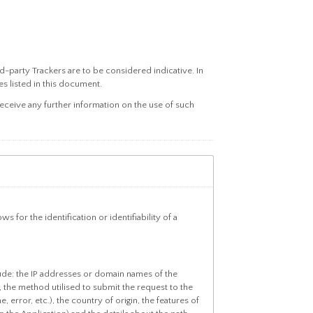
rd-party Trackers are to be considered indicative. In
s listed in this document.
ceive any further information on the use of such
 for the identification or identifiability of a
lude: the IP addresses or domain names of the
 the method utilised to submit the request to the
 error, etc.), the country of origin, the features of