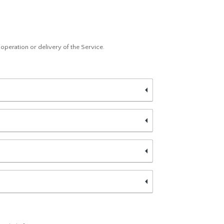
e operation or delivery of the Service.