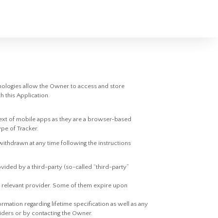
nologies allow the Owner to access and store
h this Application.
ext of mobile apps as they are a browser-based
ype of Tracker.
ithdrawn at any time following the instructions
vided by a third-party (so-called “third-party”
he relevant provider. Some of them expire upon
rmation regarding lifetime specification as well as any
viders or by contacting the Owner.