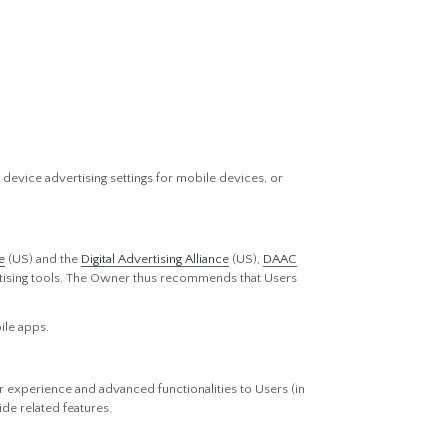
device advertising settings for mobile devices, or
e
(US) and the
Digital Advertising Alliance
(US),
DAAC
vertising tools. The Owner thus recommends that Users
ile apps.
r experience and advanced functionalities to Users (in
de related features.