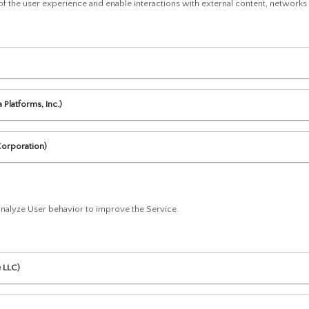
 of the user experience and enable interactions with external content, networks
Platforms, Inc.)
Corporation)
 analyze User behavior to improve the Service.
e LLC)