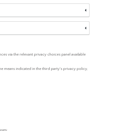
es via the relevant privacy choices panel available
e means indicated in the third party's privacy policy,
sses: