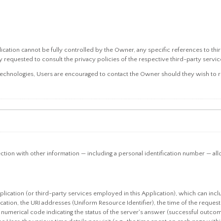
lication cannot be fully controlled by the Owner, any specific references to thi
 requested to consult the privacy policies of the respective third-party service
technologies, Users are encouraged to contact the Owner should they wish to re
ection with other information — including a personal identification number — allows
plication (or third-party services employed in this Application), which can inc
ation, the URI addresses (Uniform Resource Identifier), the time of the request,
e numerical code indicating the status of the server's answer (successful outcome,