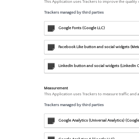
This Application uses Trackers to improve the quality
Trackers managed by third parties
Google Fonts (Google LLC)
Facebook Like button and social widgets (Meta 
LinkedIn button and social widgets (LinkedIn 
Measurement
This Application uses Trackers to measure traffic and
Trackers managed by third parties
Google Analytics (Universal Analytics) (Googl