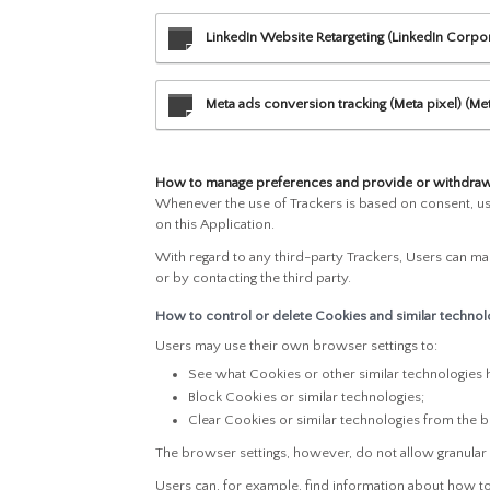
LinkedIn Website Retargeting (LinkedIn Corpo
Meta ads conversion tracking (Meta pixel) (Met
How to manage preferences and provide or withdraw 
Whenever the use of Trackers is based on consent, use
on this Application.
With regard to any third-party Trackers, Users can man
or by contacting the third party.
How to control or delete Cookies and similar technolo
Users may use their own browser settings to:
See what Cookies or other similar technologies 
Block Cookies or similar technologies;
Clear Cookies or similar technologies from the 
The browser settings, however, do not allow granular
Users can, for example, find information about how 