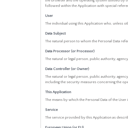
the browser and the operating system utilised by the
followed within the Application with special refer
User
The individual using this Application who, unless o
Data Subject
The natural person to whom the Personal Data refe
Data Processor (or Processor)
The natural or legal person, public authority, agen
Data Controller (or Owner)
The natural or legal person, public authority, agen
including the security measures concerning the oper
This Application
The means by which the Personal Data of the User 
Service
The service provided by this Application as described
European Union (or EU)