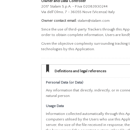
Owner and Data Controller
2017 Stalam S.p.A. - P.Iva 02083930244
Via dell'Olmo, 7 - 36055 Nove (Vicenza) Italy
Owner contact email:
stalam@stalam.com
Since the use of third-party Trackers through this App
order to obtain complete information, Users are kindly
Given the objective complexity surrounding tracking 
technologies by this Application.
Definitions and legal references
Personal Data (or Data)
Any information that directly, indirectly, or in conn
natural person.
Usage Data
Information collected automatically through this Ap
computers utilised by the Users who use this Applic
server, the size of the file received in response, th