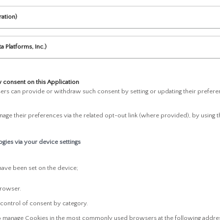
ration)
a Platforms, Inc.)
consent on this Application
rs can provide or withdraw such consent by setting or updating their preferenc
age their preferences via the related opt-out link (where provided), by using th
gies via your device settings
have been set on the device;
browser.
 control of consent by category.
to manage Cookies in the most commonly used browsers at the following addre