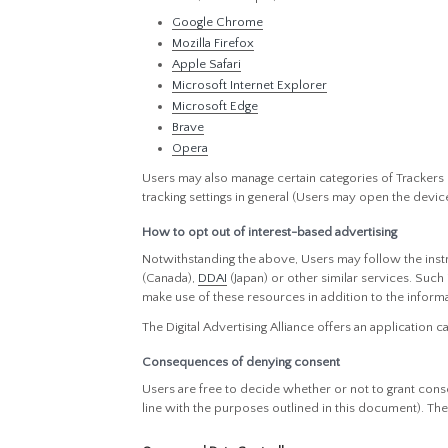
Google Chrome
Mozilla Firefox
Apple Safari
Microsoft Internet Explorer
Microsoft Edge
Brave
Opera
Users may also manage certain categories of Trackers 
tracking settings in general (Users may open the device 
How to opt out of interest-based advertising
Notwithstanding the above, Users may follow the ins
(Canada),
DDAI
(Japan) or other similar services. Such
make use of these resources in addition to the inform
The Digital Advertising Alliance offers an application c
Consequences of denying consent
Users are free to decide whether or not to grant conse
line with the purposes outlined in this document). Th