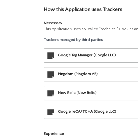
How this Application uses Trackers
Necessary
This Application uses so-called “technical” Cookies and
Trackers managed by third parties
Google Tag Manager (Google LLC)
Pingdom (Pingdom AB)
New Relic (New Relic)
Google reCAPTCHA (Google LLC)
Experience