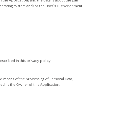
n the Application) and the details about the path
perating system and/or the User's IT environment.
escribed in this privacy policy.
nd means of the processing of Personal Data,
ed, is the Owner of this Application.