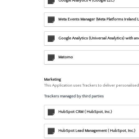
Google Analytics 4 (Google LLC)
Meta Events Manager (Meta Platforms Ireland L
Google Analytics (Universal Analytics) with a
Matomo
Marketing
This Application uses Trackers to deliver personalise
Trackers managed by third parties
HubSpot CRM ( HubSpot, Inc.)
HubSpot Lead Management ( HubSpot, Inc.)