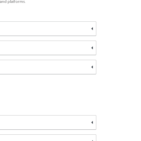
 and platforms.