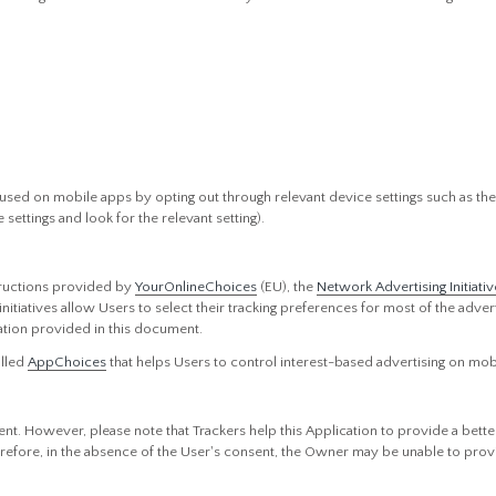
used on mobile apps by opting out through relevant device settings such as the 
settings and look for the relevant setting).
tructions provided by
YourOnlineChoices
(EU), the
Network Advertising Initiativ
 initiatives allow Users to select their tracking preferences for most of the ad
ation provided in this document.
alled
AppChoices
that helps Users to control interest-based advertising on mob
nt. However, please note that Trackers help this Application to provide a bette
erefore, in the absence of the User's consent, the Owner may be unable to provi