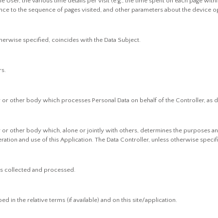
 User, the various time details per visit (e.g., the time spent on each page withi
ence to the sequence of pages visited, and other parameters about the device o
therwise specified, coincides with the Data Subject.
rs.
cy or other body which processes Personal Data on behalf of the Controller, as d
cy or other body which, alone or jointly with others, determines the purposes a
ation and use of this Application. The Data Controller, unless otherwise specifi
is collected and processed.
 in the relative terms (if available) and on this site/application.