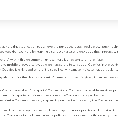
hat help this Application to achieve the purposes described below. Such tech
ources (for example by running a script) on a User’s device as they interact wit
ackers" within this document – unless there is a reason to differentiate.
and mobile browsers, it would be inaccurate to talk about Cookies in the cont
 Cookies is only used where it is specifically meant to indicate that particular t
also require the User's consent. Whenever consent is given, it can be freely w
 Owner (so-called “first-party” Trackers) and Trackers that enable services pro
cument, third-party providers may access the Trackers managed by them.
her similar Trackers may vary depending on the lifetime set by the Owner or t
thin each of the categories below, Users may find more precise and updated info
ther Trackers - in the linked privacy policies of the respective third-party pro