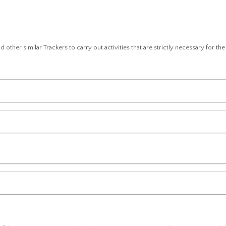
 other similar Trackers to carry out activities that are strictly necessary for th