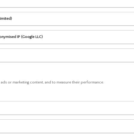
imited)
nonymised IP (Google LLC)
d ads or marketing content, and to measure their performance.