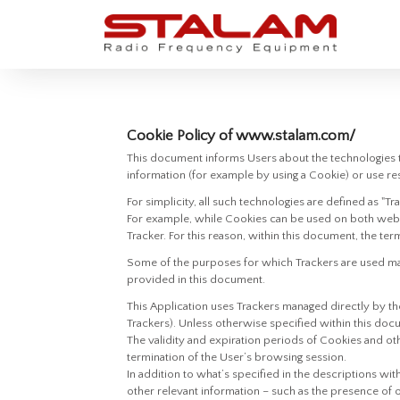
Cookie Policy of www.stalam.com/
This document informs Users about the technologies t
information (for example by using a Cookie) or use res
For simplicity, all such technologies are defined as "Tr
For example, while Cookies can be used on both web 
Tracker. For this reason, within this document, the term
Some of the purposes for which Trackers are used may 
provided in this document.
This Application uses Trackers managed directly by the
Trackers). Unless otherwise specified within this do
The validity and expiration periods of Cookies and ot
termination of the User’s browsing session.
In addition to what’s specified in the descriptions wi
other relevant information – such as the presence of o